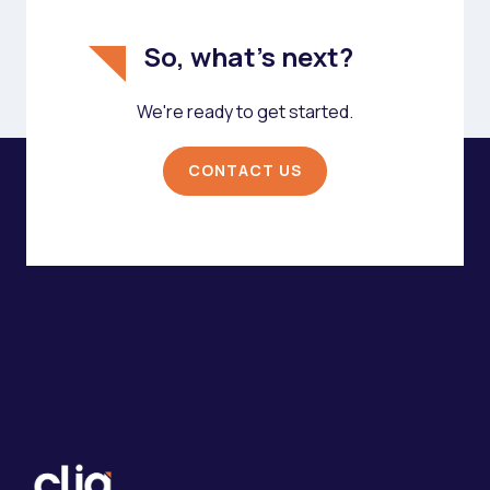
So, what's next?
We're ready to get started.
CONTACT US