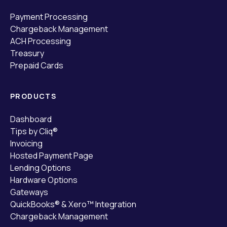
Payment Processing
Chargeback Management
ACH Processing
Treasury
Prepaid Cards
PRODUCTS
Dashboard
Tips by Cliq®
Invoicing
Hosted Payment Page
Lending Options
Hardware Options
Gateways
QuickBooks® & Xero™ Integration
Chargeback Management