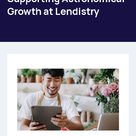
Growth at Lendistry