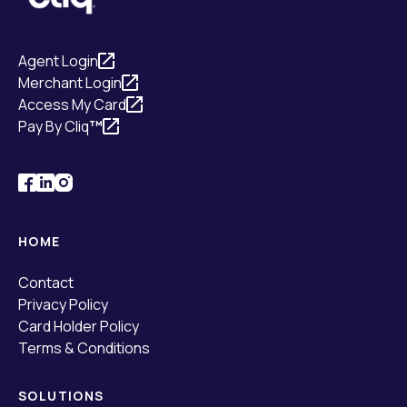
Agent Login
Merchant Login
Access My Card
Pay By Cliq
™
HOME
Contact
Privacy Policy
Card Holder Policy
Terms & Conditions
SOLUTIONS