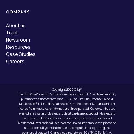
COMPANY
About us
Trust
Newsroom
Resources
Case Studies
Careers
Copyright 2026 Cliq®
The Cliq Visa® Payroll Card is issued by Pathward®, N.A., Member FDIC,
pursuant to a license from Visa U.S.A. Inc. The Cliq Expense Prepaid
Mastercard® is issued by Pathward, N.A., Member FDIC, pursuant to a
license from Mastercard International Incorporated. Cards can be used
everywhere Visa and Mastercard debit cards are accepted. Mastercard
is a registered trademark, and the circles design is a trademark of
Mastercard International Incorporated. To ensure compliance, please be
sure to consult your state’s rules and regulations regarding the
payment of wages. | Cliq is also a registered ISO of PNC Bank, N.A.,