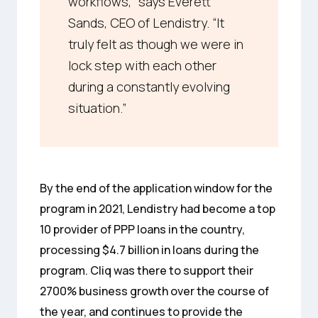
workflows,” says Everett
Sands, CEO of Lendistry. “It
truly felt as though we were in
lock step with each other
during a constantly evolving
situation.”
By the end of the application window for the
program in 2021, Lendistry had become a top
10 provider of PPP loans in the country,
processing $4.7 billion in loans during the
program. Cliq was there to support their
2700% business growth over the course of
the year, and continues to provide the