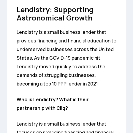
Lendistry: Supporting
Astronomical Growth
Lendistry is a small business lender that
provides financing and financial education to
underserved businesses across the United
States. As the COVID-19 pandemic hit,
Lendistry moved quickly to address the
demands of struggling businesses,
becoming a top 10 PPP lender in 2021.
Who is Lendistry? What is their
partnership with Cliq?
Lendistry is a small business lender that
focuses on providing financing and financial