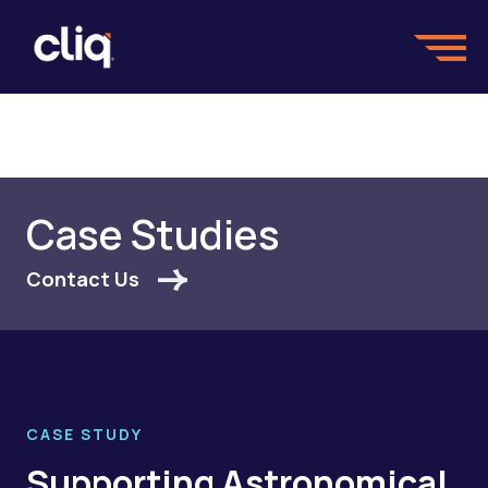
Case Studies
Contact Us
CASE STUDY
Supporting Astronomical