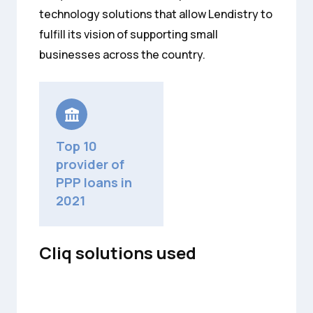
technology solutions that allow Lendistry to
fulfill its vision of supporting small
businesses across the country.
Top 10
provider of
PPP loans in
2021
Cliq solutions used