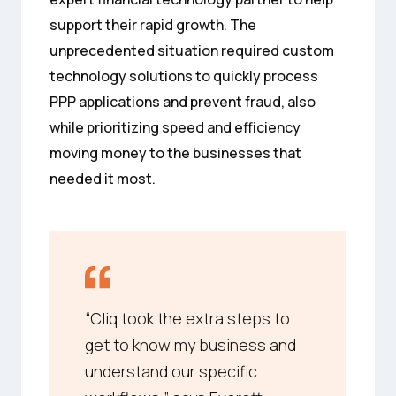
support their rapid growth. The
unprecedented situation required custom
technology solutions to quickly process
PPP applications and prevent fraud, also
while prioritizing speed and efficiency
moving money to the businesses that
needed it most.
“Cliq took the extra steps to
get to know my business and
understand our specific