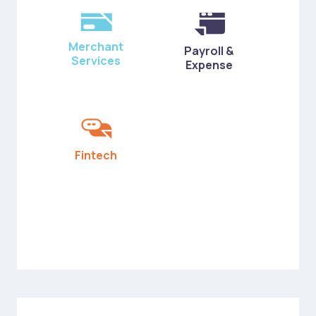
Merchant
Payroll &
Services
Expense
Fintech