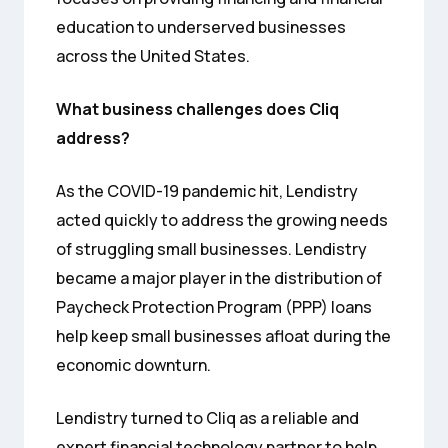
education to underserved businesses
across the United States.
What business challenges does Cliq
address?
As the COVID-19 pandemic hit, Lendistry
acted quickly to address the growing needs
of struggling small businesses. Lendistry
became a major player in the distribution of
Paycheck Protection Program (PPP) loans
help keep small businesses afloat during the
economic downturn.
Lendistry turned to Cliq as a reliable and
expert financial technology partner to help