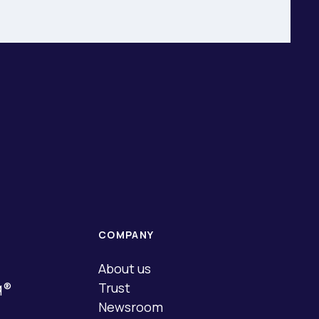
COMPANY
About us
q®
Trust
Newsroom