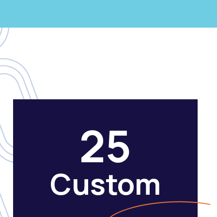
25
Custom