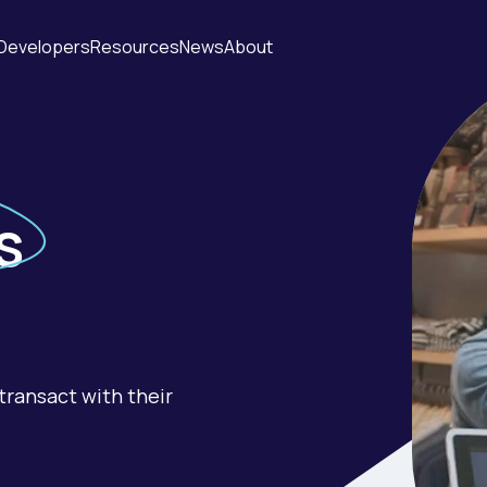
Developers
Resources
News
About
s
transact with their