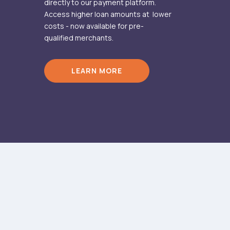
directly to our payment platform.
Access higher loan amounts at lower
costs - now available for pre-
qualified merchants.
LEARN MORE