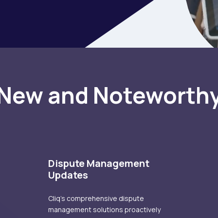
New and
Noteworth
Dispute Management
Updates
Cliq's comprehensive dispute
management solutions proactively