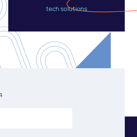
tech solutions
q.