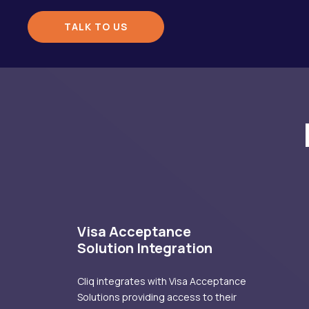
TALK TO US
Visa Acceptance
Solution Integration
Cliq integrates with Visa Acceptance
Solutions providing access to their