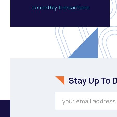
in monthly transactions
Stay Up To 