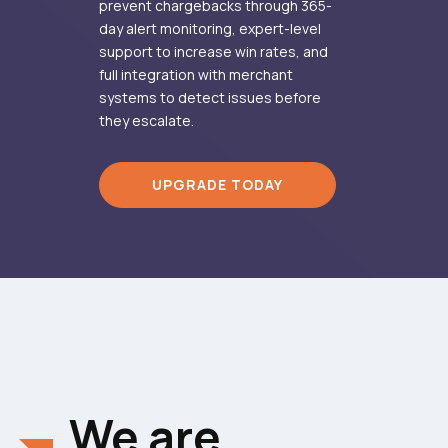
prevent chargebacks through 365-
day alert monitoring, expert-level
support to increase win rates, and
full integration with merchant
systems to detect issues before
they escalate.
UPGRADE TODAY
We are