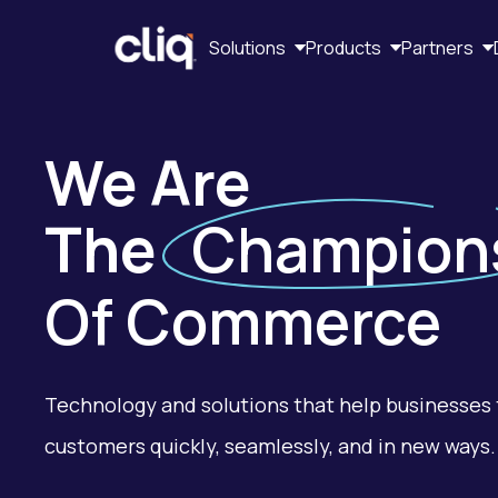
Solutions
Products
Partners
We Are
The
Champion
Of Commerce
Technology and solutions that help businesses 
customers quickly, seamlessly, and in new ways.