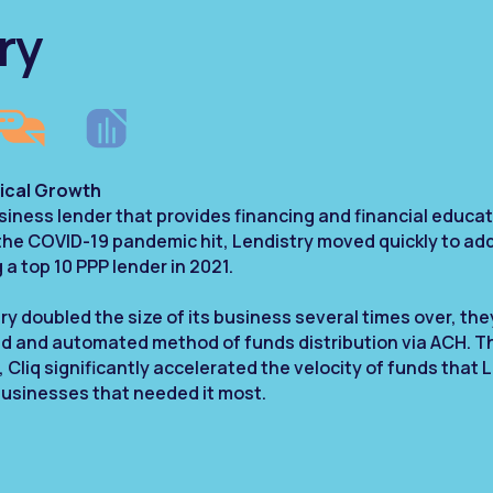
ry
ical Growth
business lender that provides financing and financial educ
 the COVID-19 pandemic hit, Lendistry moved quickly to ad
a top 10 PPP lender in 2021.
ry doubled the size of its business several times over, they
ed and automated method of funds distribution via ACH. 
liq significantly accelerated the velocity of funds that L
businesses that needed it most.