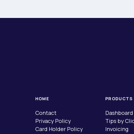
HOME
PRODUCTS
Contact
Dashboard
Privacy Policy
Tips by Cli
Card Holder Policy
Invoicing