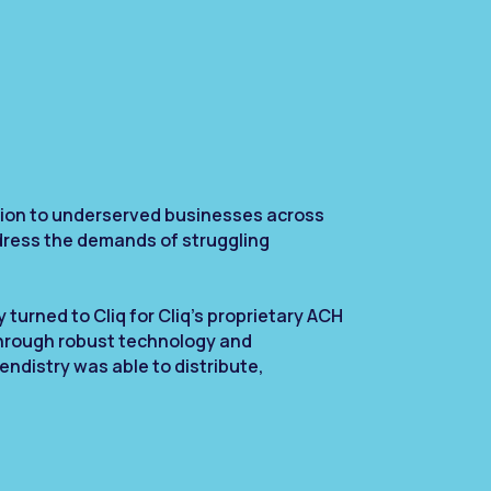
ation to underserved businesses across
dress the demands of struggling
 turned to Cliq for Cliq’s proprietary ACH
Through robust technology and
endistry was able to distribute,