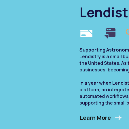
Lendist
Supporting Astronom
Lendistry is a small 
the United States. As
businesses, becoming 
In a year when Lendist
platform, an integrat
automated workflows, C
supporting the small 
Learn More