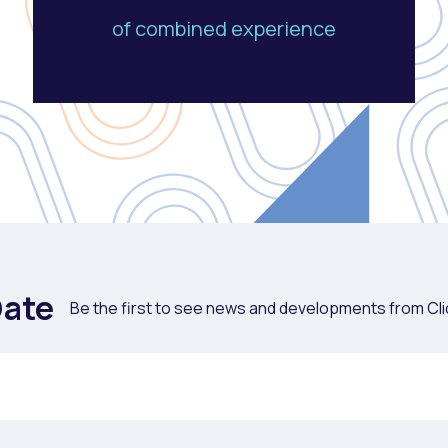
of combined experience
Date
Be the first to see news and developments from Cli