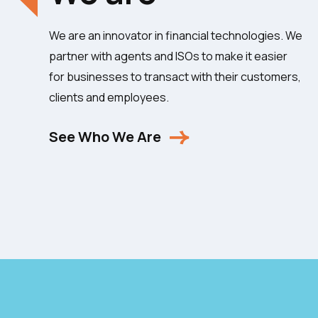
We are an innovator in financial technologies. We
partner with agents and ISOs to make it easier
for businesses to transact with their customers,
clients and employees.
See Who We Are