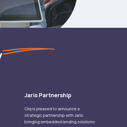
y
Jaris Partnership
Cliq is pleased to announce a
strategic partnership with Jaris,
bringing embedded lending solutions