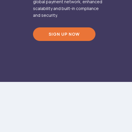
global payment network, enhanced
scalability and built-in compliance
and security.
SIGN UP NOW