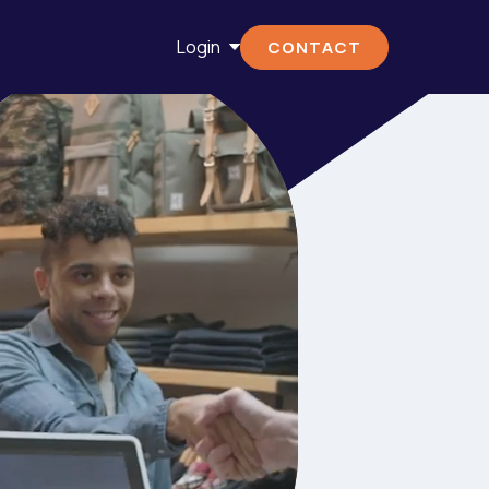
Login
CONTACT