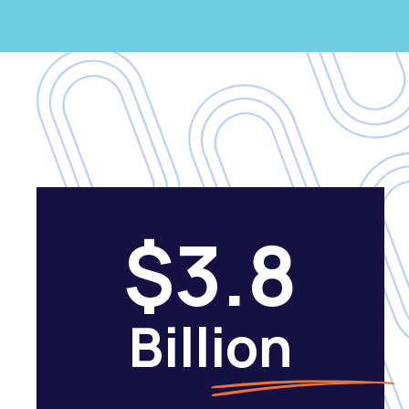
$3.8
Billion