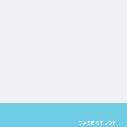
CASE STUDY