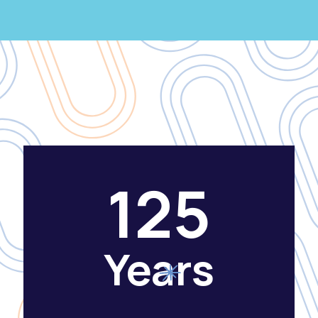
125
Years