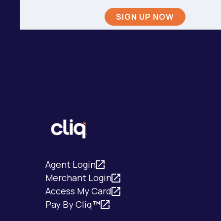
Agent Login
Merchant Login
Access My Card
Pay By Cliq
™