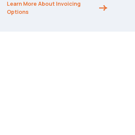
Learn More About Invoicing
Options