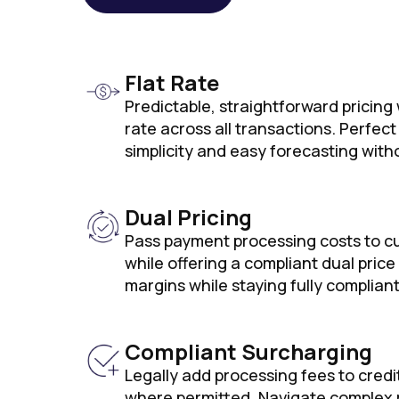
Flat Rate
Predictable, straightforward pricing
rate across all transactions. Perfec
simplicity and easy forecasting with
Dual Pricing
Pass payment processing costs to c
while offering a compliant dual price
margins while staying fully compliant
Compliant Surcharging
Legally add processing fees to credi
where permitted. Navigate complex 