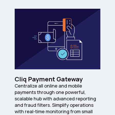
Cliq Payment Gateway
Centralize all online and mobile
payments through one powerful,
scalable hub with advanced reporting
and fraud filters. Simplify operations
with real-time monitoring from small