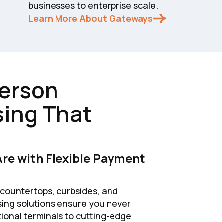
businesses to enterprise scale.
Learn More About Gateways
Person
ing That
re with Flexible Payment
ountertops, curbsides, and
sing solutions ensure you never
itional terminals to cutting-edge