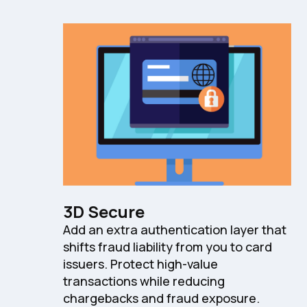
3D Secure
Add an extra authentication layer that
shifts fraud liability from you to card
issuers. Protect high-value
transactions while reducing
chargebacks and fraud exposure.