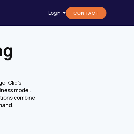
Login
CONTACT
ng
o, Cliq's
iness model.
lutions combine
emand.