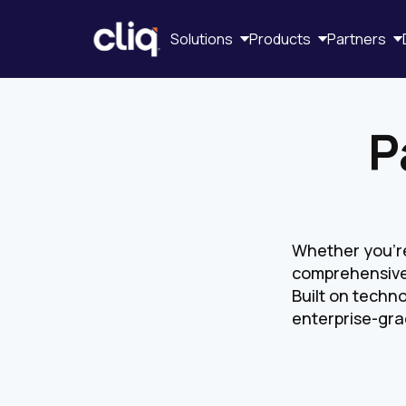
Solutions
Products
Partners
P
Whether you're 
comprehensive
Built on techno
enterprise-gra