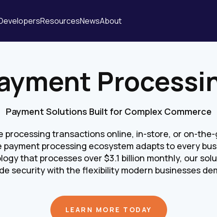
Developers
Resources
News
About
ayment Processi
Payment Solutions Built for Complex Commerce
processing transactions online, in-store, or on-the-g
 payment processing ecosystem adapts to every bus
logy that processes over $3.1 billion monthly, our so
de security with the flexibility modern businesses d
LEARN MORE TODAY