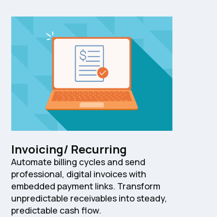
Invoicing/ Recurring
Automate billing cycles and send
professional, digital invoices with
embedded payment links. Transform
unpredictable receivables into steady,
predictable cash flow.