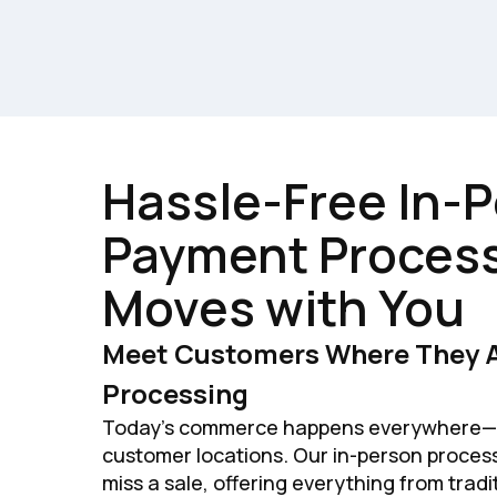
Hassle-Free In-
Payment Process
Moves with You
Meet Customers Where They A
Processing
Today's commerce happens everywhere—c
customer locations. Our in-person proces
miss a sale, offering everything from trad