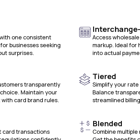
Interchange
 with one consistent
Access wholesale 
t for businesses seeking
markup. Ideal for
out surprises.
into actual payme
Tiered
ustomers transparently
Simplify your rate
 choice. Maintain your
Balance transpare
 with card brand rules.
streamlined billing
Blended
t card transactions
Combine multiple 
regulations confidently
Get the benefits o