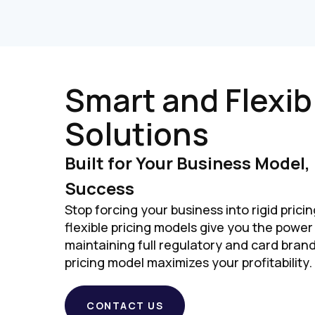
Smart and Flexib
Solutions
Built for Your Business Model,
Success
Stop forcing your business into rigid pricin
flexible pricing models give you the power
maintaining full regulatory and card bran
pricing model maximizes your profitability.
CONTACT US