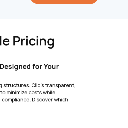
le Pricing
 Designed for Your
g structures. Cliq's transparent,
 to minimize costs while
d compliance. Discover which