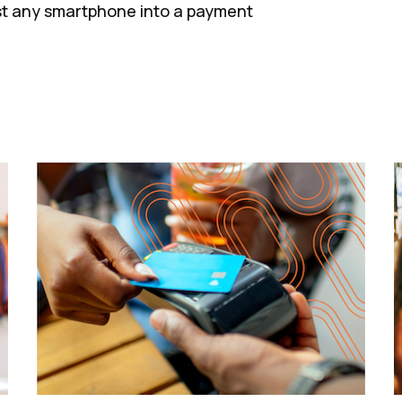
st any smartphone into a payment