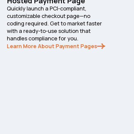
Hosted Payment Page
Quickly launch a PCI-compliant,
customizable checkout page—no
coding required. Get to market faster
with a ready-to-use solution that
handles compliance for you.
Learn More About Payment Pages