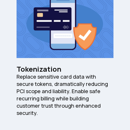
Tokenization
Replace sensitive card data with
secure tokens, dramatically reducing
PCI scope and liability. Enable safe
recurring billing while building
customer trust through enhanced
security.