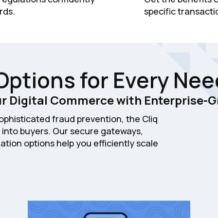
rds.
specific transacti
Options for Every Nee
r Digital Commerce with Enterprise-G
phisticated fraud prevention, the Cliq
 into buyers. Our secure gateways,
ation options help you efficiently scale