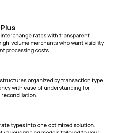
-Plus
interchange rates with transparent
 high-volume merchants who want visibility
nt processing costs.
 structures organized by transaction type.
ncy with ease of understanding for
 reconciliation.
rate types into one optimized solution.
f various pricing models tailored to your