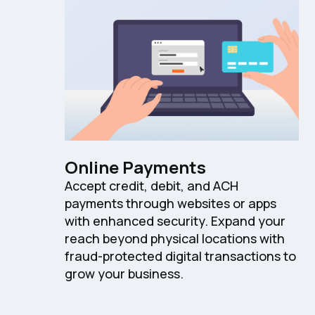
Online Payments
Accept credit, debit, and ACH
payments through websites or apps
with enhanced security. Expand your
reach beyond physical locations with
fraud-protected digital transactions to
grow your business.