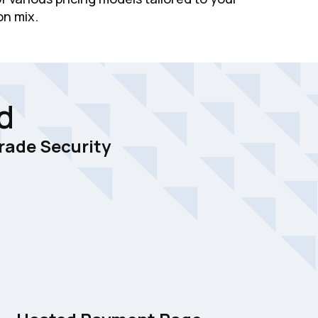
on mix.
d
rade Security