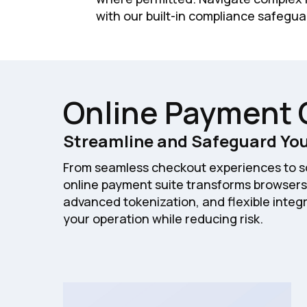
with our built-in compliance safegua
Online Payment 
Streamline and Safeguard You
From seamless checkout experiences to so
online payment suite transforms browsers
advanced tokenization, and flexible integr
your operation while reducing risk.