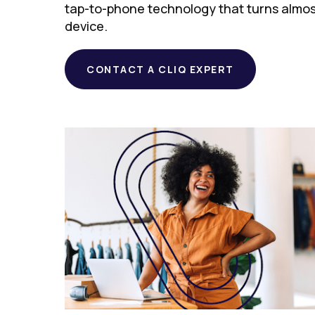
tap-to-phone technology that turns almo
device.
CONTACT A CLIQ EXPERT