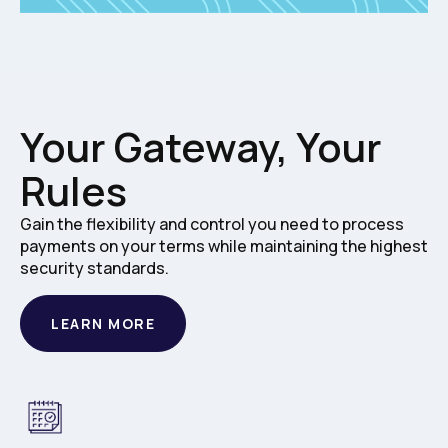
Your Gateway, Your
Rules
Gain the flexibility and control you need to process
payments on your terms while maintaining the highest
security standards.
LEARN MORE