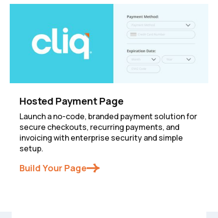
Hosted Payment Page
Launch a no-code, branded payment solution for
secure checkouts, recurring payments, and
invoicing with enterprise security and simple
setup.
Build Your Page