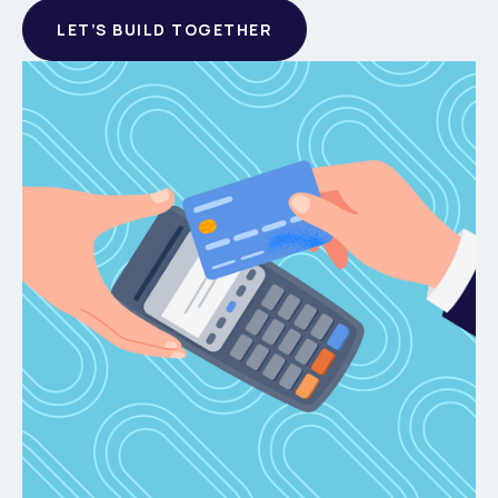
LET’S BUILD TOGETHER