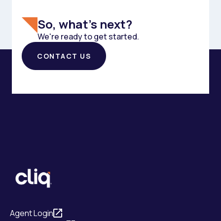
So, what's next?
We're ready to get started.
CONTACT US
Agent Login