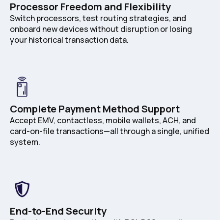
Processor Freedom and Flexibility
Switch processors, test routing strategies, and
onboard new devices without disruption or losing
your historical transaction data.
Complete Payment Method Support
Accept EMV, contactless, mobile wallets, ACH, and
card-on-file transactions—all through a single, unified
system.
End-to-End Security