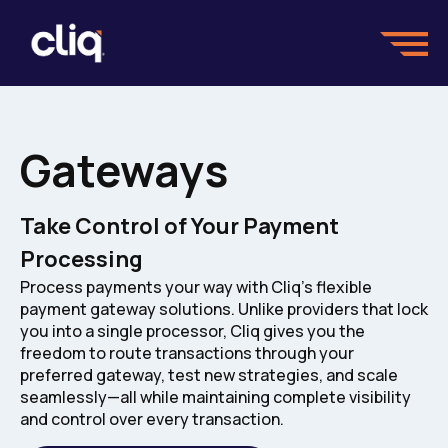
Gateways
Take Control of Your Payment
Processing
Process payments your way with Cliq's flexible
payment gateway solutions. Unlike providers that lock
you into a single processor, Cliq gives you the
freedom to route transactions through your
preferred gateway, test new strategies, and scale
seamlessly—all while maintaining complete visibility
and control over every transaction.