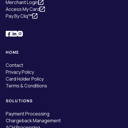
Merchant Login
Access My Card
Pay By Cliq
™
HOME
Contact
Privacy Policy
Card Holder Policy
Terms & Conditions
SOLUTIONS
Payment Processing
Chargeback Management
ACH Processing