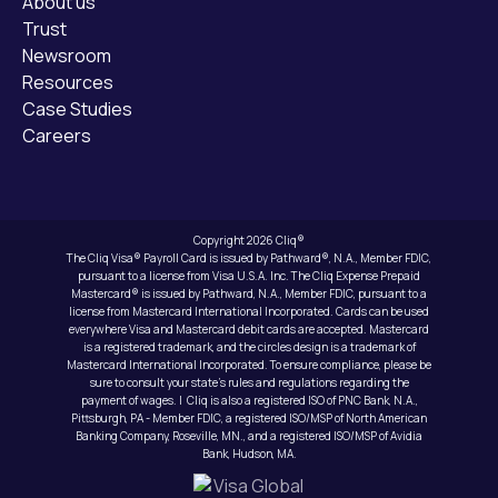
About us
Trust
Newsroom
Resources
Case Studies
Careers
Copyright 2026 Cliq®
The Cliq Visa® Payroll Card is issued by Pathward®, N.A., Member FDIC,
pursuant to a license from Visa U.S.A. Inc. The Cliq Expense Prepaid
Mastercard® is issued by Pathward, N.A., Member FDIC, pursuant to a
license from Mastercard International Incorporated. Cards can be used
everywhere Visa and Mastercard debit cards are accepted. Mastercard
is a registered trademark, and the circles design is a trademark of
Mastercard International Incorporated. To ensure compliance, please be
sure to consult your state’s rules and regulations regarding the
payment of wages. | Cliq is also a registered ISO of PNC Bank, N.A.,
Pittsburgh, PA - Member FDIC, a registered ISO/MSP of North American
Banking Company, Roseville, MN., and a registered ISO/MSP of Avidia
Bank, Hudson, MA.