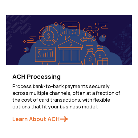
ACH Processing
Process bank-to-bank payments securely
across multiple channels, often at a fraction of
the cost of card transactions, with flexible
options that fit your business model.
Learn About ACH