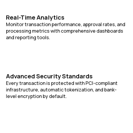
Real-Time Analytics
Monitor transaction performance, approval rates, and
processing metrics with comprehensive dashboards
and reporting tools.
Advanced Security Standards
Every transaction is protected with PCI-compliant
infrastructure, automatic tokenization, and bank-
level encryption by default.