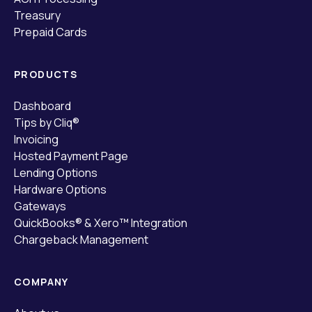
Treasury
Prepaid Cards
PRODUCTS
Dashboard
Tips by Cliq®
Invoicing
Hosted Payment Page
Lending Options
Hardware Options
Gateways
QuickBooks® & Xero™ Integration
Chargeback Management
COMPANY