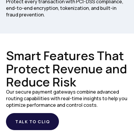
Protect every transaction with PCI-DSS compliance,
end-to-end encryption, tokenization, and built-in
fraud prevention.
Smart Features That
Protect Revenue and
Reduce Risk
Our secure payment gateways combine advanced
routing capabilities with real-time insights to help you
optimize performance and control costs.
TALK TO CLIQ