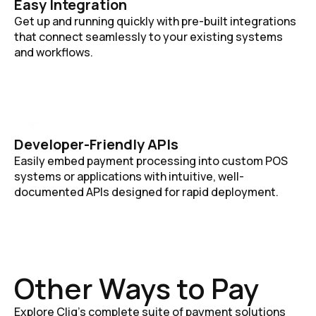
Easy Integration
Get up and running quickly with pre-built integrations
that connect seamlessly to your existing systems
and workflows.
Developer-Friendly APIs
Easily embed payment processing into custom POS
systems or applications with intuitive, well-
documented APIs designed for rapid deployment.
Other Ways to Pay
Explore Cliq's complete suite of payment solutions