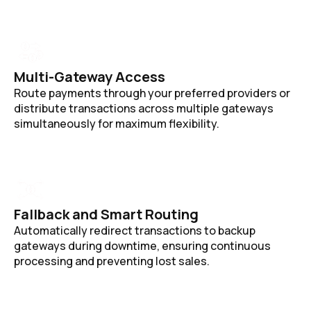
Multi-Gateway Access
Route payments through your preferred providers or
distribute transactions across multiple gateways
simultaneously for maximum flexibility.
Fallback and Smart Routing
Automatically redirect transactions to backup
gateways during downtime, ensuring continuous
processing and preventing lost sales.