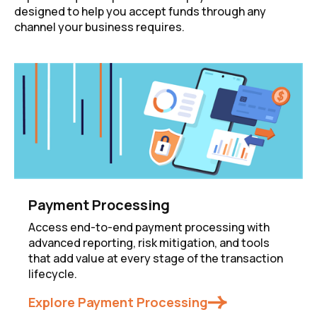
designed to help you accept funds through any
channel your business requires.
Payment Processing
Access end-to-end payment processing with
advanced reporting, risk mitigation, and tools
that add value at every stage of the transaction
lifecycle.
Explore Payment Processing