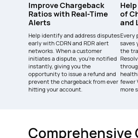
Improve Chargeback
Help
Ratios with Real-Time
of C
Alerts
and 
Help identify and address disputes
Every 
early with CDRN and RDR alert
saves 
networks. When a customer
the tr
initiates a dispute, you're notified
Resolv
instantly, giving you the
throug
opportunity to issue a refund and
health
prevent the chargeback from ever
fewer 
hitting your account.
more s
Comprehensive 