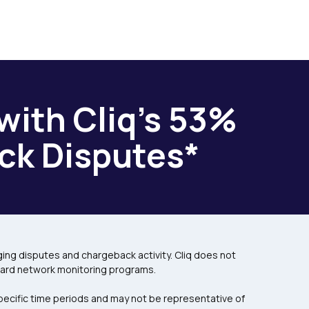
with Cliq’s 53%
ck Disputes*
ng disputes and chargeback activity. Cliq does not
card network monitoring programs.
pecific time periods and may not be representative of