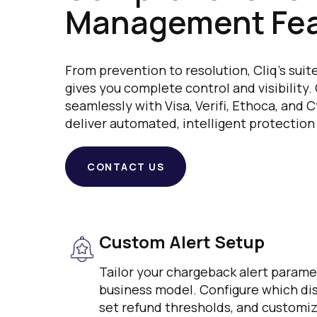
Management Fea
From prevention to resolution, Cliq's su
gives you complete control and visibility.
seamlessly with Visa, Verifi, Ethoca, and
deliver automated, intelligent protection
CONTACT US
Custom Alert Setup
Tailor your chargeback alert param
business model. Configure which disp
set refund thresholds, and customiz