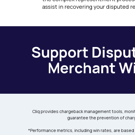
assist in recovering your disputed r
Support Disput
Merchant Wi
Cliq provides chargeback management tools, monito
guarantee the prevention of char
*Performance metrics, including win rates, are based