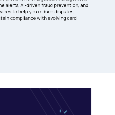
e alerts, AI-driven fraud prevention, and
ices to help you reduce disputes,
tain compliance with evolving card