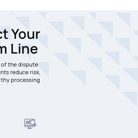
ct Your
m Line
of the dispute
nts reduce risk,
lthy processing