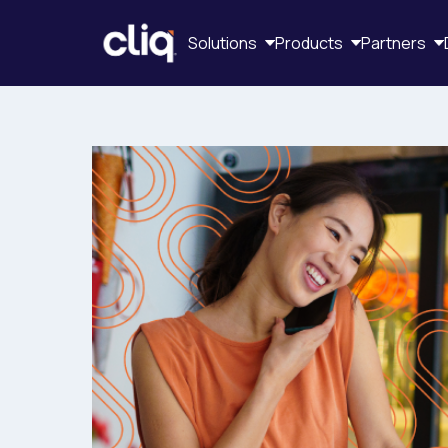
Solutions
Products
Partners