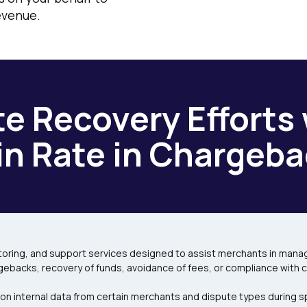
evenue.
e Recovery Efforts 
n Rate in Chargeba
ring, and support services designed to assist merchants in managi
gebacks, recovery of funds, avoidance of fees, or compliance with 
 on internal data from certain merchants and dispute types during s