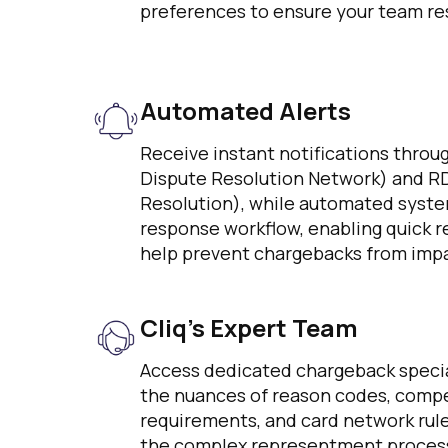
preferences to ensure your team res
Automated Alerts
Receive instant notifications thro
Dispute Resolution Network) and R
Resolution), while automated syste
response workflow, enabling quick r
help prevent chargebacks from impa
Cliq’s Expert Team
Access dedicated chargeback speci
the nuances of reason codes, compe
requirements, and card network rul
the complex representment process