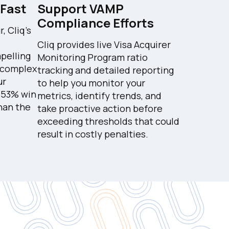
 Fast
Support VAMP
Compliance Efforts
 Cliq's
Cliq provides live Visa Acquirer
pelling
Monitoring Program ratio
 complex
tracking and detailed reporting
ur
to help you monitor your
a 53% win
metrics, identify trends, and
than the
take proactive action before
exceeding thresholds that could
result in costly penalties.