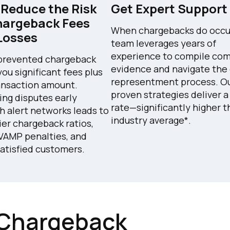
 Reduce the Risk
Get Expert Support
hargeback Fees
When chargebacks do occur,
Losses
team leverages years of
experience to compile com
prevented chargeback
evidence and navigate the
you significant fees plus
representment process. O
ansaction amount.
proven strategies deliver 
ing disputes early
rate—significantly higher 
h alert networks leads to
industry average*.
ier chargeback ratios,
VAMP penalties, and
atisfied customers.
Chargeback