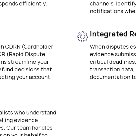
ponds efficiently.
channels, identif
notifications whe
Integrated R
ugh CDRN (Cardholder
When disputes es
DR (Rapid Dispute
evidence submiss
ms streamline your
critical deadline
efund decisions that
transaction data,
cting your account.
documentation to
alists who understand
lling evidence
es. Our team handles
 on your behalf to