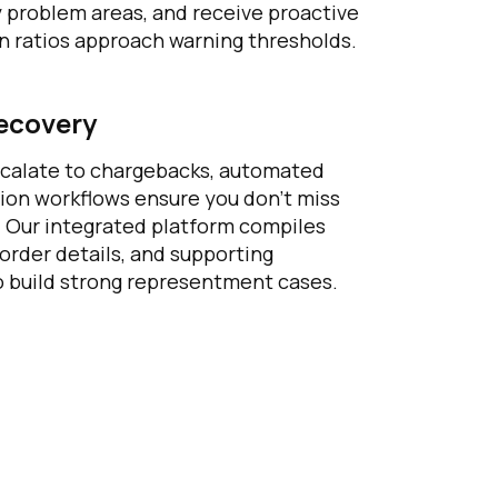
y problem areas, and receive proactive
n ratios approach warning thresholds.
ecovery
calate to chargebacks, automated
ion workflows ensure you don’t miss
s. Our integrated platform compiles
 order details, and supporting
 build strong representment cases.