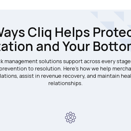
ays Cliq Helps Prote
ation and Your Botto
k management solutions support across every stage 
 prevention to resolution. Here's how we help mercha
lations, assist in revenue recovery, and maintain hea
relationships.