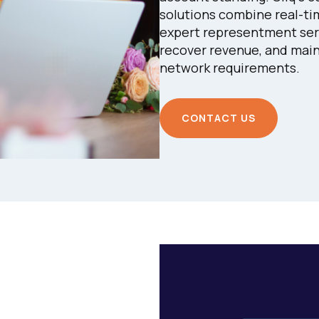
solutions combine real-tim
expert representment serv
recover revenue, and main
network requirements.
CONTACT US