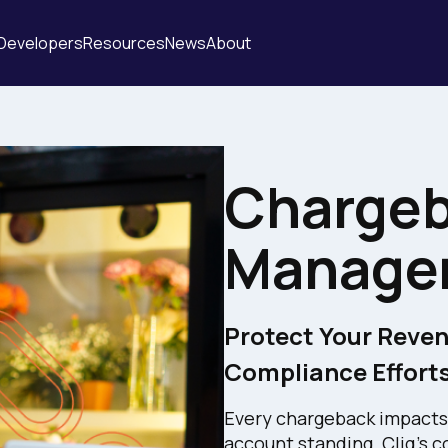
Developers
Resources
News
About
Charge
Manage
Protect Your Reven
Compliance Efforts
Every chargeback impacts
account standing. Cliq'