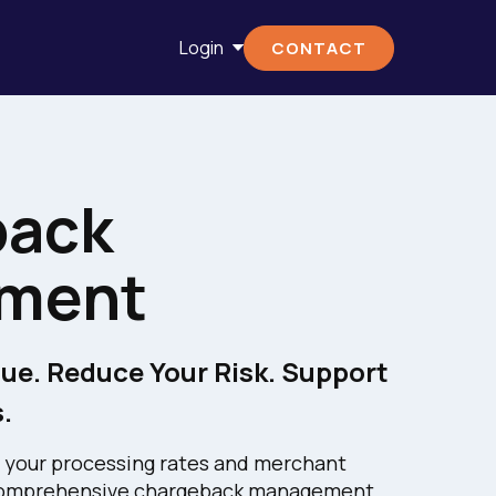
Login
CONTACT
back
ment
ue. Reduce Your Risk. Support
.
 your processing rates and merchant
s comprehensive chargeback management