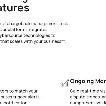
tures
ite of chargeback management tools
 Our platform integrates
 Cybersource technologies to
 that scales with your business**.
Ongoing Mon
eters to match your
Gain real-time vis
utes trigger alerts,
dispute trends, 
e notification
comprehensive da