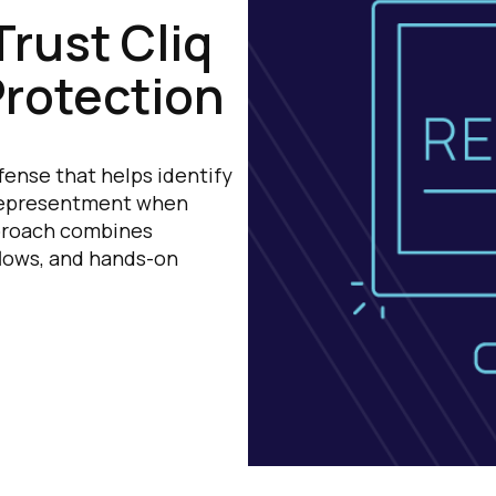
rust Cliq
Protection
fense that helps identify
 representment when
pproach combines
lows, and hands-on