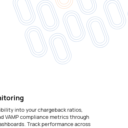
itoring
ibility into your chargeback ratios,
and VAMP compliance metrics through
shboards. Track performance across