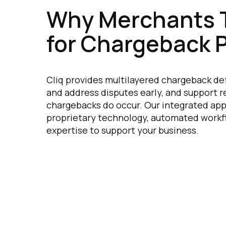
Why Merchants T
for Chargeback 
Cliq provides multilayered chargeback de
and address disputes early, and support
chargebacks do occur. Our integrated a
proprietary technology, automated workf
expertise to support your business.