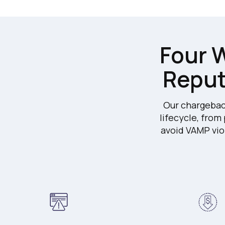
Four W
Reput
Our chargebac
lifecycle, from
avoid VAMP vio